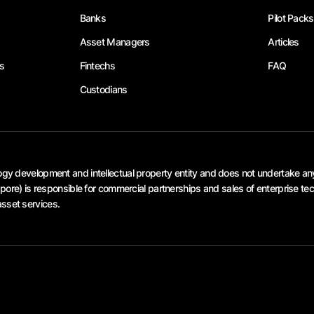
Banks
Pilot Packs
Asset Managers
Articles
s
Fintechs
FAQ
Custodians
 development and intellectual property entity and does not undertake any V
re) is responsible for commercial partnerships and sales of enterprise tec
asset services.