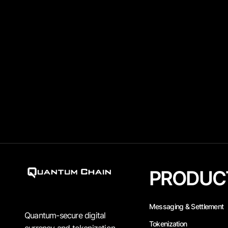
PRODUC
Messaging & Settlement
Quantum-secure digital
Tokenization
currency and tokenization