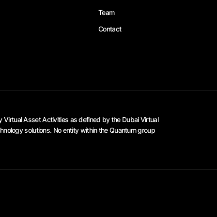
Team
Contact
irtual Asset Activities as defined by the Dubai Virtual
hnology solutions. No entity within the Quantum group