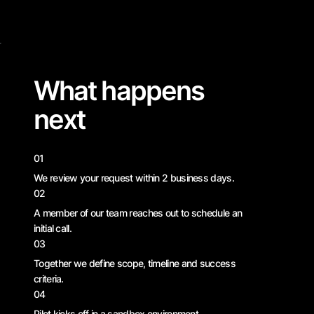
What happens
next
01
We review your request within 2 business days.
02
A member of our team reaches out to schedule an
initial call.
03
Together we define scope, timeline and success
criteria.
04
Pilot kicks off in a sandbox environment —