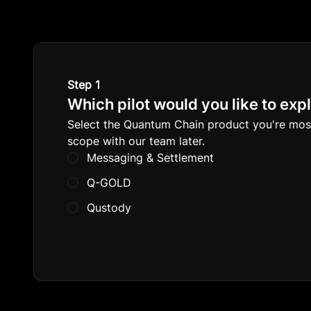
Step 1
Which pilot would you like to exp
Select the Quantum Chain product you're most i
scope with our team later.
Messaging & Settlement
Q-GOLD
Qustody