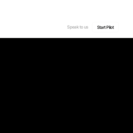
Speak to us
Start Pilot