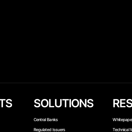
TS
SOLUTIONS
RE
Central Banks
Whitepape
Regulated Issuers
Technical 