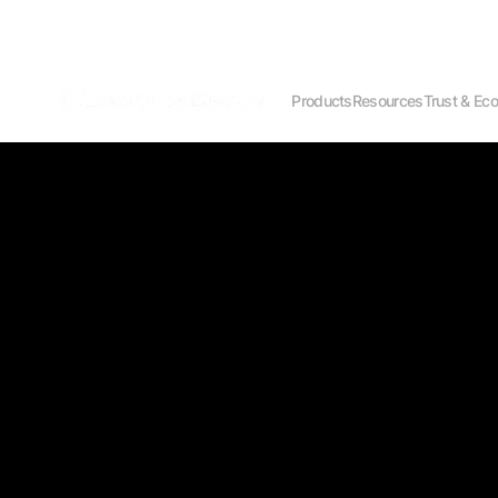
Products
Resources
Trust & Ec