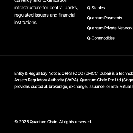
infrastructure for central banks,
Q-Stables
regulated issuers and financial
Quantum Payments
institutions.
Quantum Private Network
Q-Commodities
Entity & Regulatory Notice:
QRFS FZCO (DMCC, Dubai) is a technology
Assets Regulatory Authority (VARA). Quantum Chain Pte Ltd (Singapo
provides custodial, brokerage, exchange, issuance, or retail virtual 
© 2026 Quantum Chain. All rights reserved.