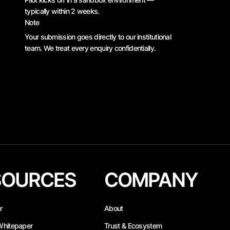
typically within 2 weeks.
Note
Your submission goes directly to our institutional
team. We treat every enquiry confidentially.
SOURCES
COMPANY
r
About
Whitepaper
Trust & Ecosystem