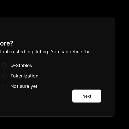
lore?
nterested in piloting. You can refine the 
Q-Stables
Tokenization
Not sure yet
Next