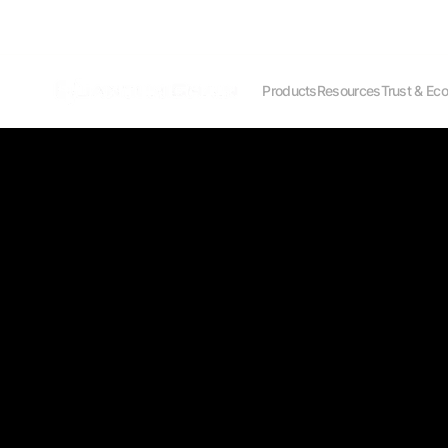
Products
Resources
Trust & Ec