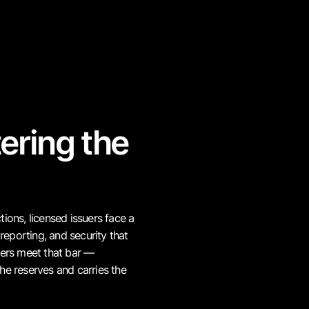
ering the
Transparenc
Holders and supervisors incr
not periodic attestations alon
ions, licensed issuers face a
reporting, and security that
suers meet that bar —
Rising regu
he reserves and carries the
New frameworks require lice