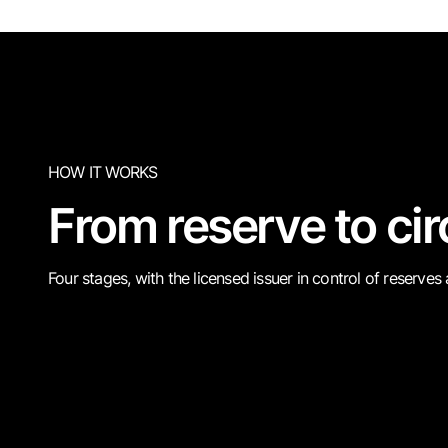
HOW IT WORKS
From reserve to cir
Four stages, with the licensed issuer in control of reserves
Back
Issu