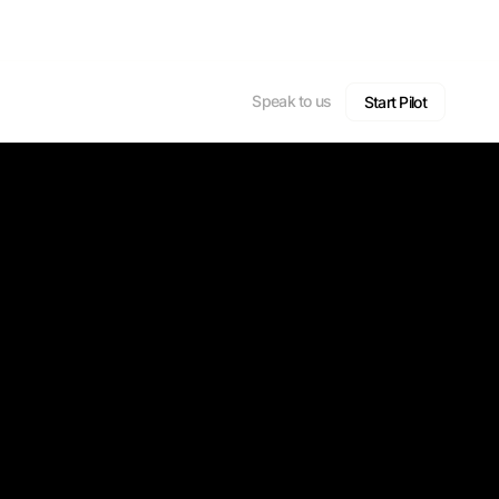
Speak to us
Start Pilot