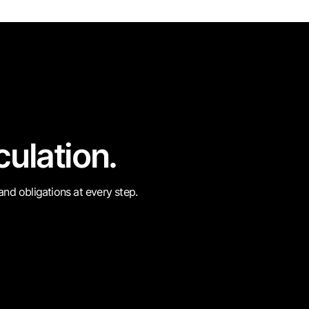
culation.
 and obligations at every step.
e
Circulate