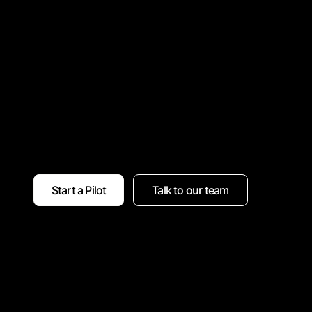
Start a Pilot
Talk to our team