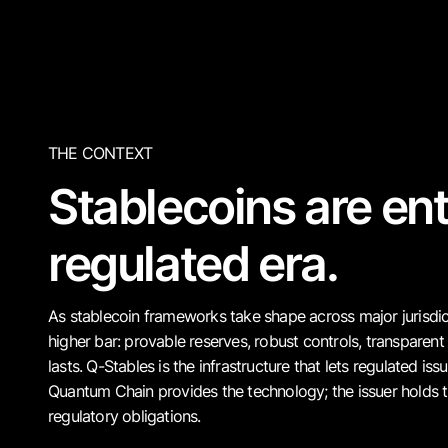
THE CONTEXT
Stablecoins are ent
regulated era.
As stablecoin frameworks take shape across major jurisdict
higher bar: provable reserves, robust controls, transparent 
lasts. Q-Stables is the infrastructure that lets regulated is
Quantum Chain provides the technology; the issuer holds t
regulatory obligations.