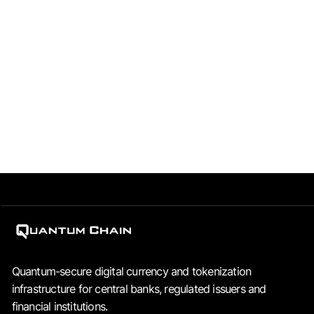
corporate structure?
Quantum Chain operates through two entities: QRFS FZCO
(UAE), which develops the technology and holds the
intellectual property, and Quantum Chain Pte Ltd
(Singapore), which commercialises the infrastructure to
regulated institutions.
Quantum-secure digital currency and tokenization
infrastructure for central banks, regulated issuers and
financial institutions.