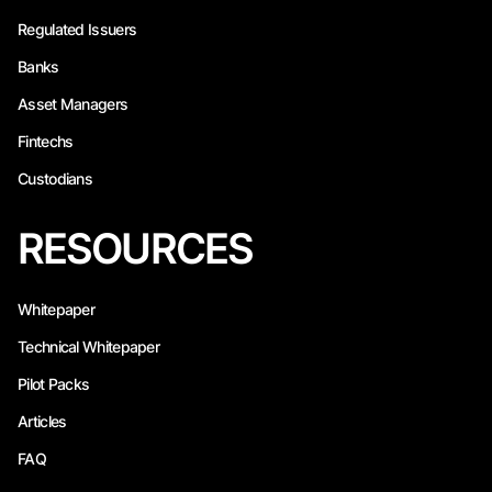
Regulated Issuers
Banks
Asset Managers
Fintechs
Custodians
RESOURCES
Whitepaper
Technical Whitepaper
Pilot Packs
Articles
FAQ