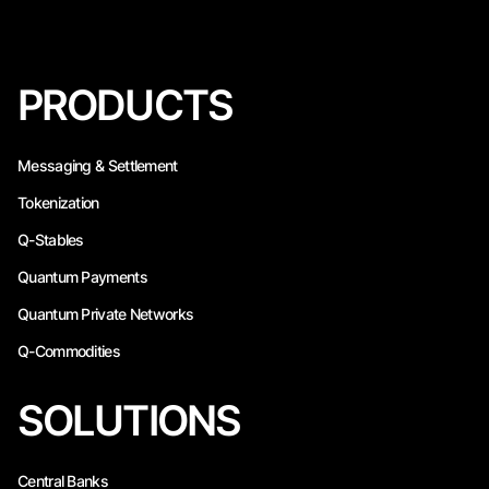
PRODUCTS
Messaging & Settlement
Tokenization
Q-Stables
Quantum Payments
Quantum Private Networks
Q-Commodities
SOLUTIONS
Central Banks