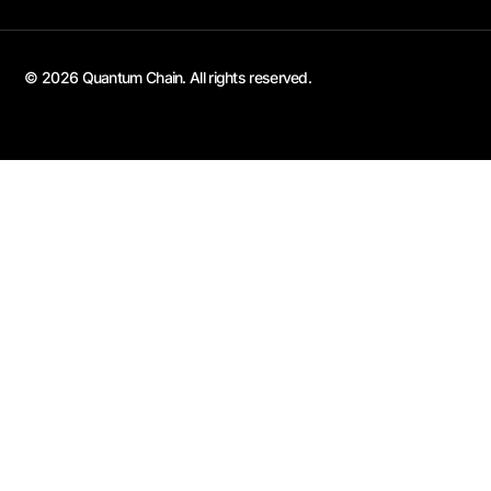
© 2026 Quantum Chain. All rights reserved.