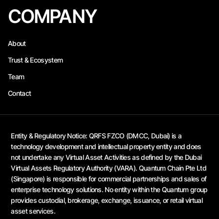
COMPANY
About
Trust & Ecosystem
Team
Contact
Entity & Regulatory Notice:
QRFS FZCO (DMCC, Dubai) is a
technology development and intellectual property entity and does
not undertake any Virtual Asset Activities as defined by the Dubai
Virtual Assets Regulatory Authority (VARA). Quantum Chain Pte Ltd
(Singapore) is responsible for commercial partnerships and sales of
enterprise technology solutions. No entity within the Quantum group
provides custodial, brokerage, exchange, issuance, or retail virtual
asset services.