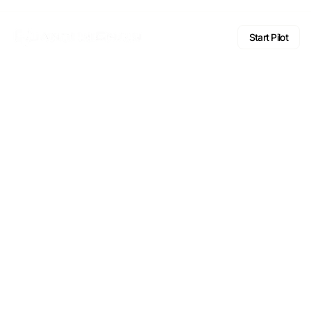
Start Pilot
FAQ
Frequently
asked questions.
Answers to the questions institutions most often ask about
Quantum Chain, our technology, and how to engage.
General